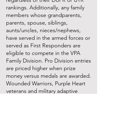
regardless of their DUPR or UTR
rankings. Additionally, any family
members whose grandparents,
parents, spouse, siblings,
aunts/uncles, nieces/nephews,
have served in the armed forces or
served as First Responders are
eligible to compete in the VPA
Family Division. Pro Division entries
are priced higher when prize
money versus medals are awarded.
Wounded Warriors, Purple Heart
veterans and military adaptive
pickleball players will compete in
respective divisions. Seniors 50+
will compete in skill level and age
level divisions at VPA Sanctioned
Tounaments.Spouses and