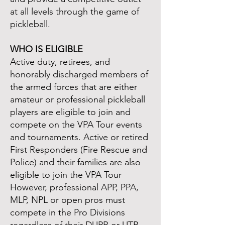
at all levels through the game of
pickleball.
WHO IS ELIGIBLE
Active duty, retirees, and
honorably discharged members of
the armed forces that are either
amateur or professional pickleball
players are eligible to join and
compete on the VPA Tour events
and tournaments. Active or retired
First Responders (Fire Rescue and
Police) and their families are also
eligible to join the VPA Tour
However, professional APP, PPA,
MLP, NPL or open pros must
compete in the Pro Divisions