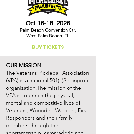
Oct 16-18, 2026
Palm Beach Convention Ctr.
West Palm Beach, FL
BUY TICKETS
OUR MISSION
The Veterans Pickleball Association
(VPA) is a national 501(c)3 nonprofit
organization.The mission of the
VPA is to enrich the physical,
mental and competitive lives of
Veterans, Wounded Warriors, First
Responders and their family
members through the
sportsmanship, camaraderie and