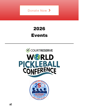
Donate Now
2026
Events
at