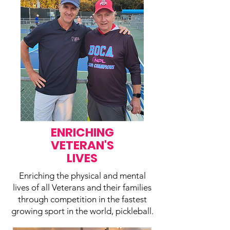
ENRICHING
VETERAN'S
LIVES
Enriching the physical and mental
lives of all Veterans and their families
through competition in the fastest
growing sport in the world, pickleball.