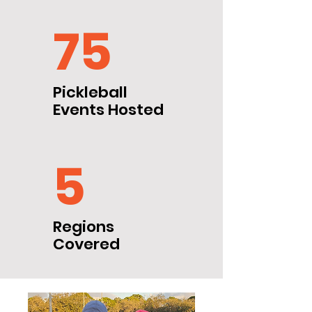
75
Pickleball
Events Hosted
5
Regions
Covered