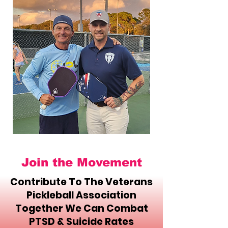
Join the Movement
Contribute To The Veterans
Pickleball Association
Together We Can Combat
PTSD & Suicide Rates