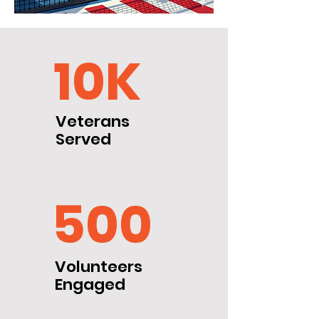
10K
Veterans
Served
500
Volunteers
Engaged