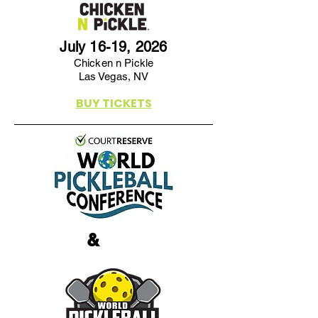
July 16-19, 2026
Chicken n Pickle
Las Vegas, NV
BUY TICKETS
&