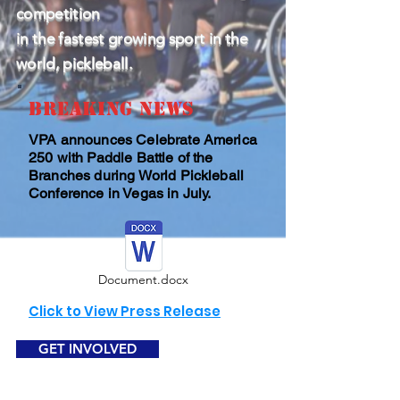
competition
in the fastest growing sport in the
world, pickleball.
BREAKING NEWS
VPA announces Celebrate America
250 with Paddle Battle of the
Branches during World Pickleball
Conference in Vegas in July.
Document.docx
Click to View Press Release
GET INVOLVED