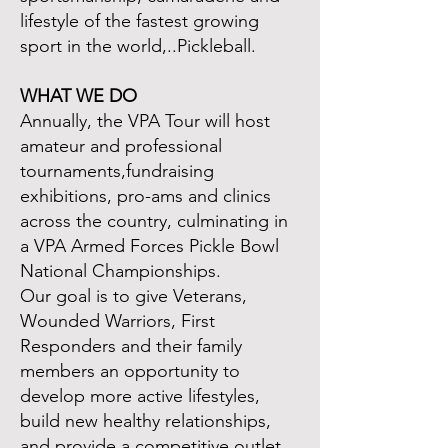
lifestyle of the fastest growing
sport in the world,..Pickleball.
WHAT WE DO
Annually, the VPA Tour will host
amateur and professional
tournaments,fundraising
exhibitions, pro-ams and clinics
across the country, culminating in
a VPA Armed Forces Pickle Bowl
National Championships.
Our goal is to give Veterans,
Wounded Warriors, First
Responders and their family
members an opportunity to
develop more active lifestyles,
build new healthy relationships,
and provide a competitive outlet